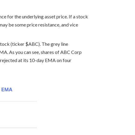
e for the underlying asset price. If a stock
 may be some price resistance, and vice
stock (ticker $ABC). The grey line
y EMA. As you can see, shares of ABC Corp
 rejected at its 10-day EMA on four