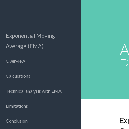
Exponential Moving
A
Average (EMA)
P
Overview
Calculations
Technical analysis with EMA
Limitations
Ex
Conclusion