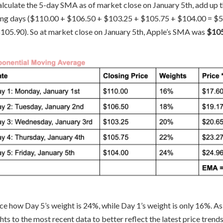
alculate the 5-day SMA as of market close on January 5th, add up th
ing days ($110.00 + $106.50 + $103.25 + $105.75 + $104.00 = $529
$105.90). So at market close on January 5th, Apple’s SMA was
$10
ce how Day 5’s weight is 24%, while Day 1’s weight is only 16%. A
ts to the most recent data to better reflect the latest price trends