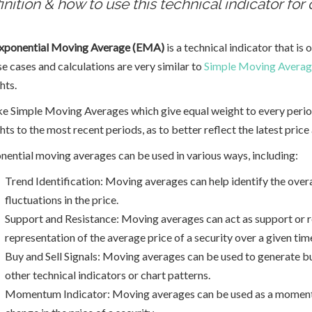
inition & how to use this technical indicator for 
xponential Moving Average (EMA)
is a technical indicator that is 
se cases and calculations are very similar to
Simple Moving Avera
hts.
ke Simple Moving Averages which give equal weight to every peri
ts to the most recent periods, as to better reflect the latest price 
nential moving averages can be used in various ways, including:
Trend Identification: Moving averages can help identify the overa
fluctuations in the price.
Support and Resistance: Moving averages can act as support or res
representation of the average price of a security over a given tim
Buy and Sell Signals: Moving averages can be used to generate b
other technical indicators or chart patterns.
Momentum Indicator: Moving averages can be used as a momentu