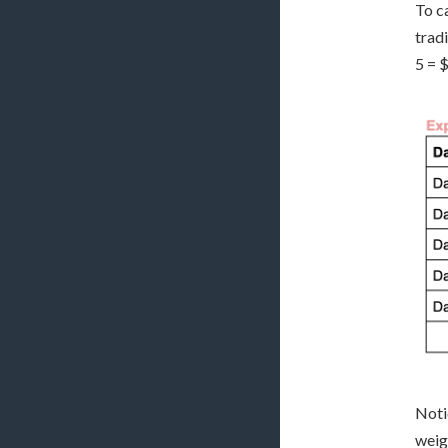
To c
trad
5 = 
Noti
weigh