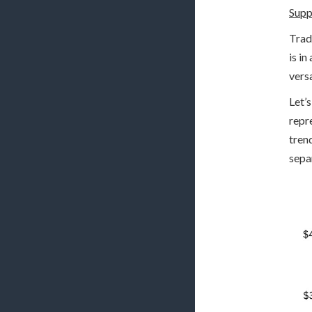
Supp
Trad
is i
vers
Let’
repr
tren
sepa