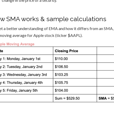
change in the price of a security.
w SMA works & sample calculations
et a better understanding of EMA and how it differs from an SMA, l
moving average for Apple stock (ticker $AAPL).