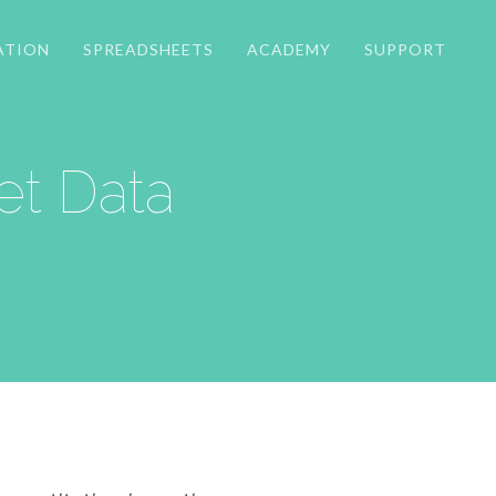
ATION
SPREADSHEETS
ACADEMY
SUPPORT
t Data