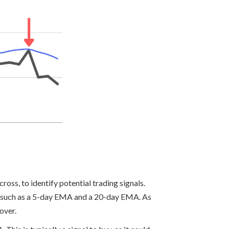
oss, to identify potential trading signals.
s such as a 5-day EMA and a 20-day EMA. As
over.