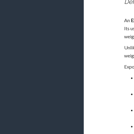
Def
An
E
Its u
weig
Unli
weigh
Expo