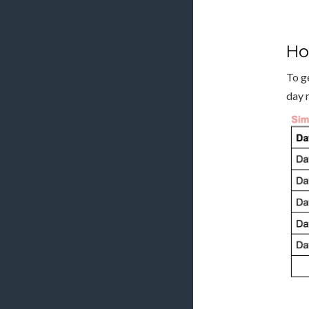
Ho
To g
day 