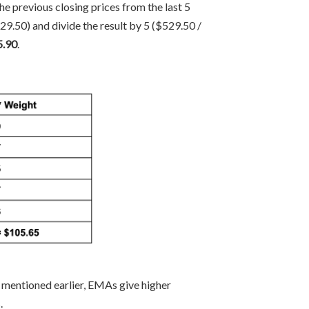
e previous closing prices from the last 5
.50) and divide the result by 5 ($529.50 /
5.90
.
s mentioned earlier, EMAs give higher
.