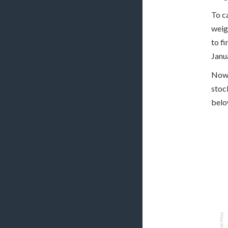
To c
weig
to f
Janu
Now 
stoc
belo