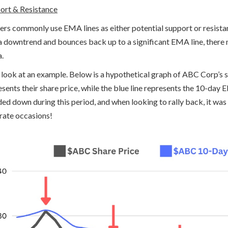
ort & Resistance
ers commonly use EMA lines as either potential support or resistanc
n a downtrend and bounces back up to a significant EMA line, there
a.
s look at an example. Below is a hypothetical graph of ABC Corp’s 
esents their share price, while the blue line represents the 10-da
ded down during this period, and when looking to rally back, it was
rate occasions!