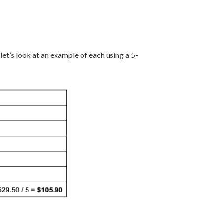
et’s look at an example of each using a 5-