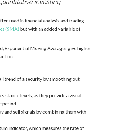
quantitative investing
often used in financial analysis and trading.
ges (SMA)
but with an added variable of
od, Exponential Moving Averages give higher
action.
ll trend of a security by smoothing out
istance levels, as they provide a visual
e period.
uy and sell signals by combining them with
m indicator, which measures the rate of