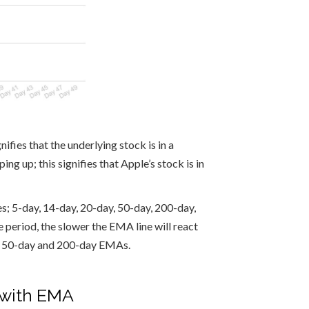
ifies that the underlying stock is in a
g up; this signifies that Apple’s stock is in
s; 5-day, 14-day, 20-day, 50-day, 200-day,
 period, the slower the EMA line will react
he 50-day and 200-day EMAs.
g with EMA