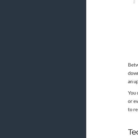
Betw
down
an u
You 
or e
to r
Te