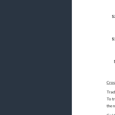
Cros
Trad
To t
the 