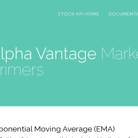
STOCK API HOME
DOCUMENT
lpha Vantage
Marke
rimers
ponential Moving Average (EMA)