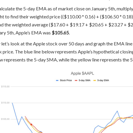
alculate the 5-day EMA as of market close on January 5th, multiply 
ht to find their weighted price (($110.00 * 0.16) + ($106.50 * 0.18
ind the weighted average ($17.60 + $19.17 + $20.65 + $23.27 + $2
ary 5th, Apple’s EMA was
$105.65
.
let’s look at the Apple stock over 50 days and graph the EMA line 
k price. The blue line below represents Apple’s hypothetical closing
w represents the 5-day SMA, while the yellow line represents the