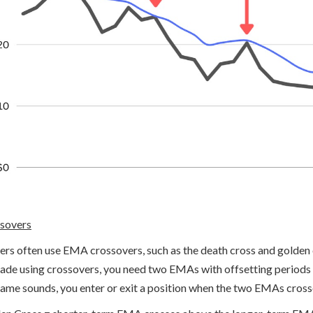
sovers
ers often use EMA crossovers, such as the death cross and golden cr
rade using crossovers, you need two EMAs with offsetting period
name sounds, you enter or exit a position when the two EMAs cross