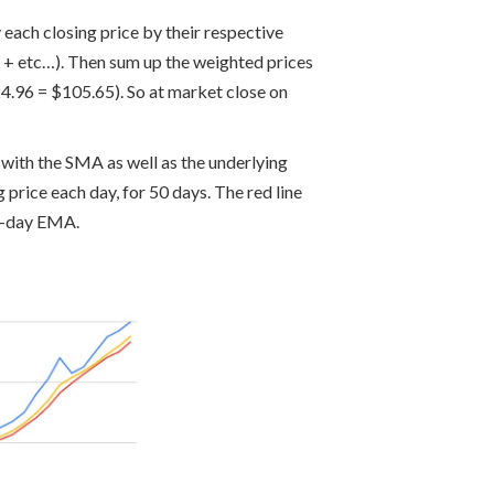
each closing price by their respective
) + etc…). Then sum up the weighted prices
4.96 = $105.65). So at market close on
with the SMA as well as the underlying
 price each day, for 50 days. The red line
 5-day EMA.