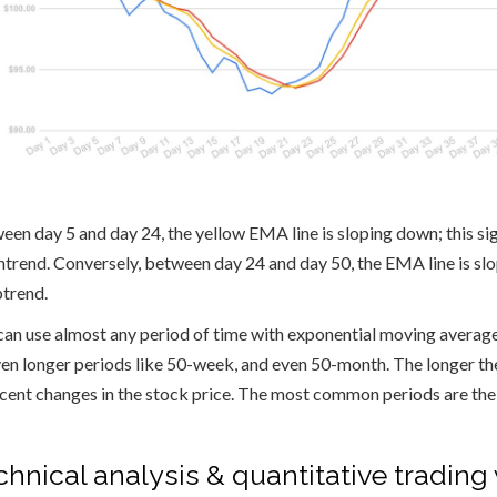
een day 5 and day 24, the yellow EMA line is sloping down; this sign
trend. Conversely, between day 24 and day 50, the EMA line is slopin
ptrend.
can use almost any period of time with exponential moving average
ven longer periods like 50-week, and even 50-month. The longer the
ecent changes in the stock price. The most common periods are t
chnical analysis & quantitative tradin