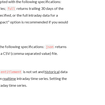
pted with the following specifications:
ries;
returns trailing 30 days of the
full
ified, or the full intraday data for a
mpact" option is recommended if you would
he following specifications:
returns
json
s a CSV (comma separated value) file.
is not set and
historical
data
entitlement
rn
realtime
intraday time series. Setting the
raday time series.