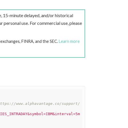
e, 15-minute delayed, and/or historical
r personal use. For commercial use, please
k exchanges, FINRA, and the SEC.
Learn more
ttps://www.alphavantage.co/support/
IES_INTRADAY&symbol=IBM&interval=5m