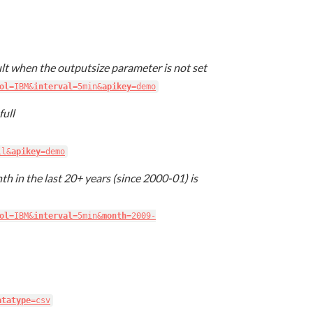
lt when the outputsize parameter is not set
ol
=IBM&
interval
=5min&
apikey
=demo
full
ll&
apikey
=demo
th in the last 20+ years (since 2000-01) is
ol
=IBM&
interval
=5min&
month
=2009-
atatype
=csv