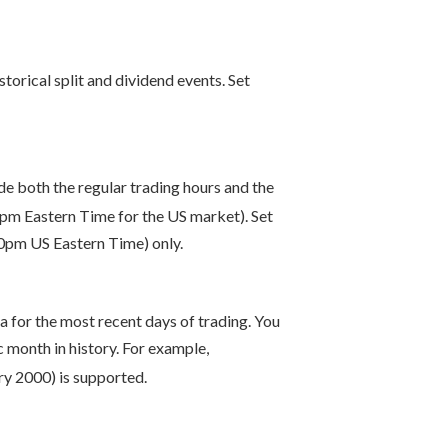
storical split and dividend events. Set
ude both the regular trading hours and the
pm Eastern Time for the US market). Set
00pm US Eastern Time) only.
ta for the most recent days of trading. You
month in history. For example,
ry 2000) is supported.