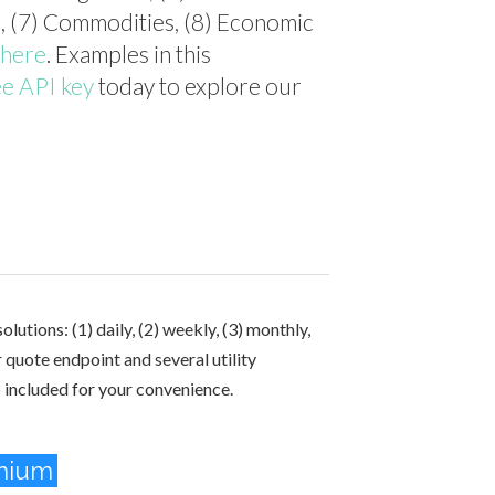
n), (7) Commodities, (8) Economic
here
. Examples in this
ee API key
today to explore our
lutions: (1) daily, (2) weekly, (3) monthly,
r quote endpoint and several utility
o included for your convenience.
mium