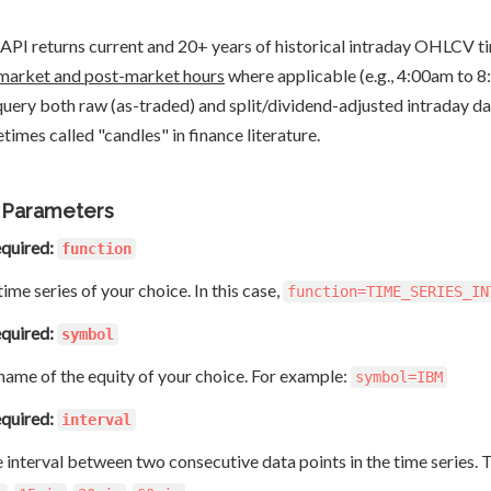
 API returns current and 20+ years of historical intraday OHLCV tim
market and post-market hours
where applicable (e.g., 4:00am to 
query both raw (as-traded) and split/dividend-adjusted intraday d
times called "candles" in finance literature.
 Parameters
quired:
function
ime series of your choice. In this case,
function=TIME_SERIES_IN
quired:
symbol
name of the equity of your choice. For example:
symbol=IBM
quired:
interval
 interval between two consecutive data points in the time series. 