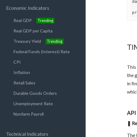
da
Economic Indicators
pr
Real GDP
Trending
Real GDP per Capita
Treasury Yield
Trending
TI
Federal Funds (Interest) Rate
CPI
This
Inflation
the 
Retail Sales
in fi
whic
Durable Goods Orders
Unemployment Rate
API
Nonfarm Payroll
❚ Re
Technical Indicators
The t