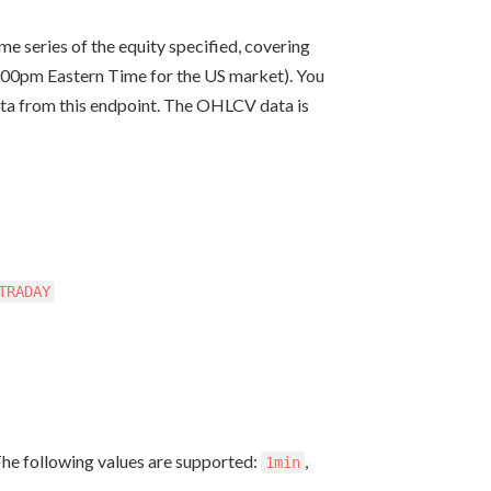
e series of the equity specified, covering
8:00pm Eastern Time for the US market). You
ata from this endpoint. The OHLCV data is
TRADAY
The following values are supported:
,
1min