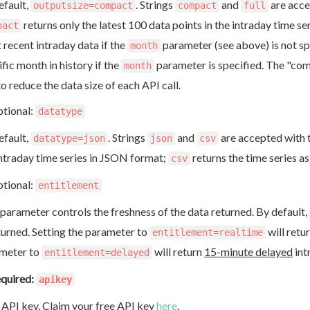
efault,
. Strings
and
are acce
outputsize=compact
compact
full
returns only the latest 100 data points in the intraday time se
pact
 recent intraday data if the
parameter (see above) is not spec
month
fic month in history if the
parameter is specified. The "co
month
to reduce the data size of each API call.
tional:
datatype
efault,
. Strings
and
are accepted with t
datatype=json
json
csv
intraday time series in JSON format;
returns the time series a
csv
tional:
entitlement
 parameter controls the freshness of the data returned. By default,
eturned. Setting the parameter to
will retu
entitlement=realtime
meter to
will return
15-minute delayed
int
entitlement=delayed
quired:
apikey
 API key. Claim your free API key
here
.