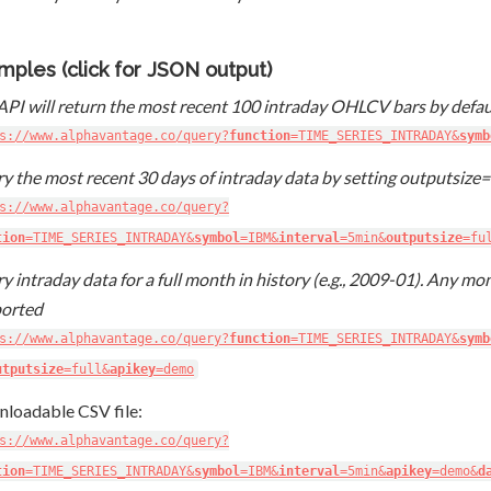
mples (click for JSON output)
API will return the most recent 100 intraday OHLCV bars by defau
s://www.alphavantage.co/query?
function
=TIME_SERIES_INTRADAY&
symb
y the most recent 30 days of intraday data by setting outputsize=
s://www.alphavantage.co/query?
tion
=TIME_SERIES_INTRADAY&
symbol
=IBM&
interval
=5min&
outputsize
=fu
y intraday data for a full month in history (e.g., 2009-01). Any mon
orted
s://www.alphavantage.co/query?
function
=TIME_SERIES_INTRADAY&
symb
utputsize
=full&
apikey
=demo
loadable CSV file:
s://www.alphavantage.co/query?
tion
=TIME_SERIES_INTRADAY&
symbol
=IBM&
interval
=5min&
apikey
=demo&
d