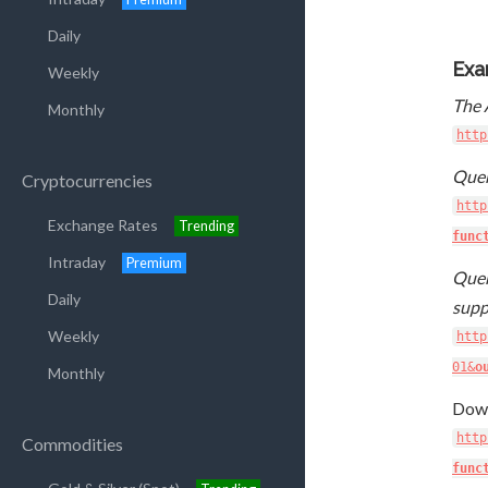
Daily
Exa
Weekly
The 
Monthly
http
Quer
Cryptocurrencies
http
Exchange Rates
Trending
func
Intraday
Premium
Quer
Daily
supp
Weekly
http
01&
o
Monthly
Down
http
Commodities
func