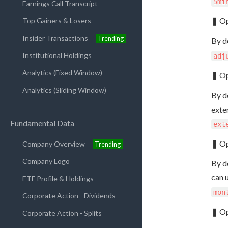
5mi
Earnings Call Transcript
❚ Op
Top Gainers & Losers
Insider Transactions
Trending
By d
Institutional Holdings
adj
Analytics (Fixed Window)
❚ Op
Analytics (Sliding Window)
By d
exte
Fundamental Data
ext
❚ Op
Company Overview
Trending
Company Logo
By de
can 
ETF Profile & Holdings
mon
Corporate Action - Dividends
❚ Op
Corporate Action - Splits