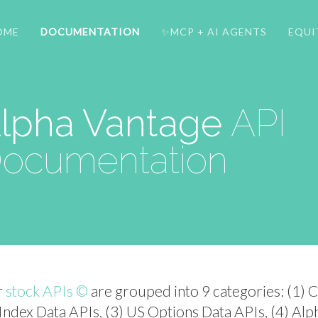
OME
DOCUMENTATION
✨MCP + AI AGENTS
EQUI
lpha Vantage
API
ocumentation
r
stock APIs ©
are grouped into 9 categories: (1) 
 Index Data APIs, (3) US Options Data APIs, (4) Alp