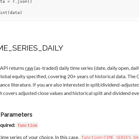
ta = r.json()

int(data)
ME_SERIES_DAILY
 API returns
raw
(as-traded) daily time series (date, daily open, dail
global equity specified, covering 20+ years of historical data. Th
nance literature. If you are also interested in split/dividend-adjuste
h covers adjusted close values and historical split and dividend eve
 Parameters
quired:
function
ime series of your choice. In this case,
function=TIME_SERIES_DA