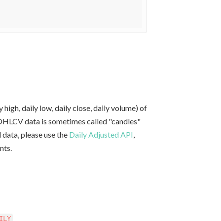
y high, daily low, daily close, daily volume) of
e OHLCV data is sometimes called "candles"
d data, please use the
Daily Adjusted API
,
nts.
ILY