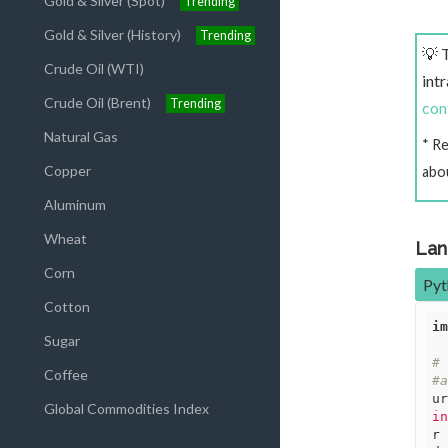
Gold & Silver (Spot)
Trending
Gold & Silver (History)
Trending
💡 
Crude Oil (WTI)
int
Crude Oil (Brent)
Trending
con
Natural Gas
* R
Copper
abo
Aluminum
Wheat
Lan
Corn
Pyt
Cotton
im
Sugar
# 
Coffee
#a
ur
Global Commodities Index
in
r 