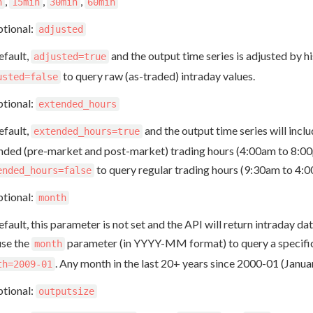
,
,
,
n
15min
30min
60min
tional:
adjusted
efault,
and the output time series is adjusted by hi
adjusted=true
to query raw (as-traded) intraday values.
usted=false
tional:
extended_hours
efault,
and the output time series will incl
extended_hours=true
nded (pre-market and post-market) trading hours (4:00am to 8:00
to query regular trading hours (9:30am to 4:
ended_hours=false
tional:
month
fault, this parameter is not set and the API will return intraday da
use the
parameter (in YYYY-MM format) to query a specific 
month
. Any month in the last 20+ years since 2000-01 (Janua
th=2009-01
tional:
outputsize