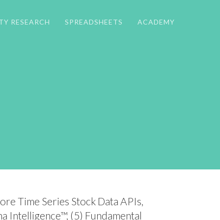
TY RESEARCH
SPREADSHEETS
ACADEMY
Core Time Series Stock Data APIs,
ha Intelligence™, (5) Fundamental