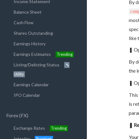
Income Statement
By d
com
Balance Sheet
most
Cash Flow
speci
Shares Outstanding
like 
Earnings History
❚ Op
Earnings Estimates
Trending
By d
Listing/Delisting Status
🔧
the 
Utility
❚ Op
Earnings Calendar
This
IPO Calendar
is r
para
Forex (FX)
❚ Re
Exchange Rates
Trending
Your
Intraday
Premium