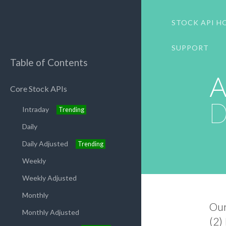
STOCK API H
SUPPORT
Table of Contents
A
Core Stock APIs
D
Intraday
Trending
Daily
Daily Adjusted
Trending
Weekly
Weekly Adjusted
Monthly
Ou
Monthly Adjusted
(2)