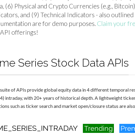
a, (6) Physical and Crypto Currencies (e.g., Bitcoi
icators, and (9) Technical Indicators - also outlined
umentation are for demo purposes.
Claim your fr
l API offerings!
ime Series Stock Data APIs
suite of APIs provide global equity data in 4 different temporal reso
4) intraday, with 20+ years of historical depth. A lightweight ticke
tions such as ticker search and market open/closure status are als
ME_SERIES_INTRADAY
Trending
Pre