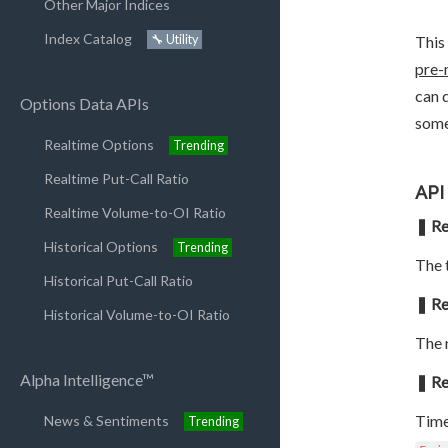
Other Major Indices
Index Catalog
🔧 Utility
This
pre-
can 
Options Data APIs
some
Realtime Options
Trending
Realtime Put-Call Ratio
API
Realtime Volume-to-OI Ratio
❚ Re
Historical Options
Trending
The t
Historical Put-Call Ratio
❚ Re
Historical Volume-to-OI Ratio
The 
Alpha Intelligence™
❚ Re
Time
News & Sentiments
Trending