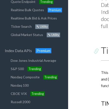
Quote Endpoint
Trending
Dat
Realtime Bulk Quotes
Premium
Ind
doc
Realtime Bulk Bid & Ask Prices
ful
Ticker Search
🔧 Utility
Global Market Status
🔧 Utility
T
Index Data APIs
Premium
Dow Jones Industrial Average
S&P 500
Trending
This 
Nasdaq Composite
Trending
and (
Nasdaq 100
func
CBOE VIX
Trending
Russell 2000
TI