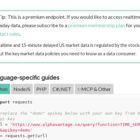
Tip: This is a premium endpoint. If you would like to access realtim
raday data, please subscribe to a
premium membership plan
for you
tact sales
.
ealtime and 15-minute delayed US market data is regulated by the stoc
ut the key market data policies you need to know as a data consumer.
guage-specific guides
hon
NodeJS
PHP
C#/.NET
✨MCP & Other
port
 requests

replace the "demo" apikey below with your own key from h
pi-key
l = 
'https://www.alphavantage.co/query?function=TIME_SER
&apikey=demo'
= requests.get(url)
