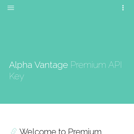
Alpha Vantage
Premium API
Key
Welcome to Premium