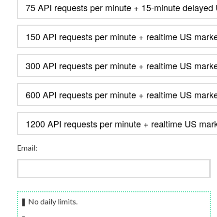
Email:
❚ No daily limits.