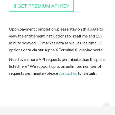
Upon payment completion,
please stay on this page
to
view the entitlement instructions for realtime and 15-
minute delayed US market data as well as realtime US
options data via our Alpha X Terminal © display portal.
Need even more API requests per minute than the plans
listed here? We support up to an unlimited number of
requests per minute - please
contact us
for details.