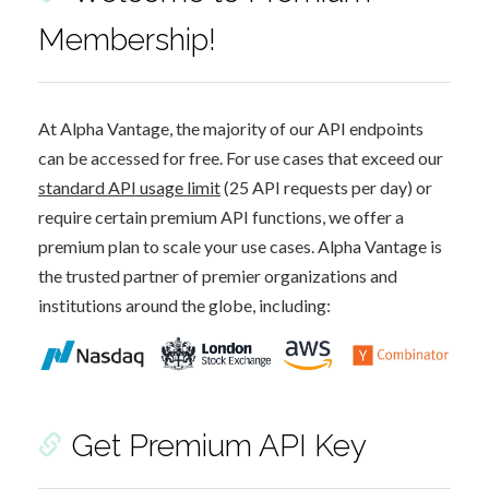
Membership!
At Alpha Vantage, the majority of our API endpoints
can be accessed for free. For use cases that exceed our
standard API usage limit
(25 API requests per day) or
require certain premium API functions, we offer a
premium plan to scale your use cases. Alpha Vantage is
the trusted partner of premier organizations and
institutions around the globe, including:
Get Premium API Key