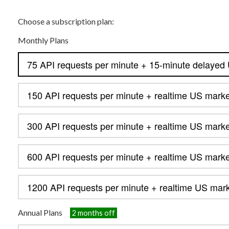
Choose a subscription plan:
Monthly Plans
Annual Plans
2 months off