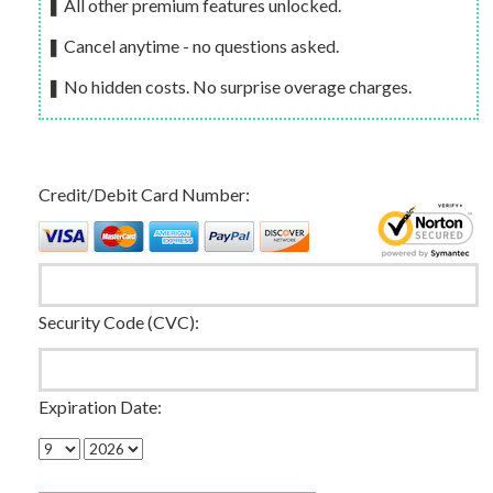
❚ All other premium features unlocked.
❚ Cancel anytime - no questions asked.
❚ No hidden costs. No surprise overage charges.
Credit/Debit Card Number:
Security Code (CVC):
Expiration Date: